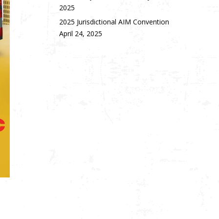
2025
2025 Jurisdictional AIM Convention
April 24, 2025