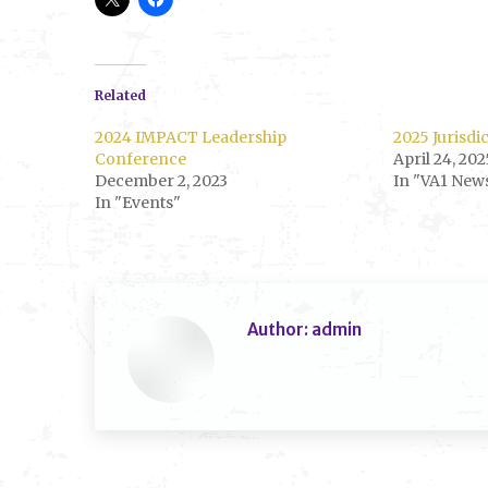
Related
2024 IMPACT Leadership
2025 Jurisdi
Conference
April 24, 202
December 2, 2023
In "VA1 New
In "Events"
Author:
admin