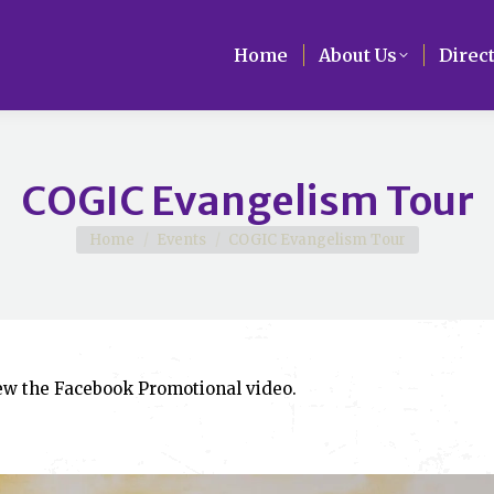
Home
Home
About Us
About Us
Direc
Direc
COGIC Evangelism Tour
You are here:
Home
Events
COGIC Evangelism Tour
iew the Facebook Promotional video.