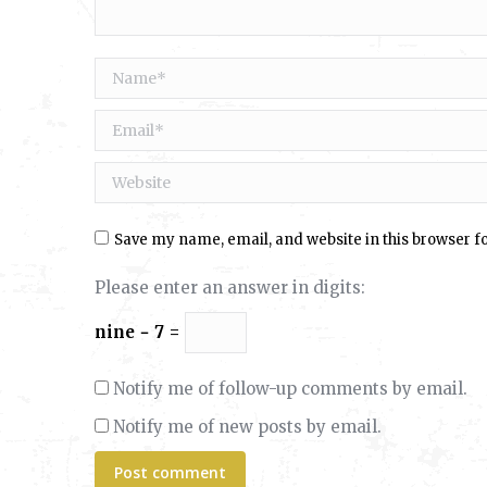
Name *
Email *
Website
Save my name, email, and website in this browser f
Please enter an answer in digits:
nine − 7 =
Notify me of follow-up comments by email.
Notify me of new posts by email.
Post comment