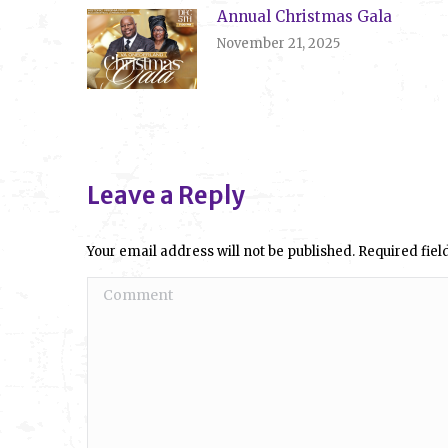
Annual Christmas Gala
November 21, 2025
Leave a Reply
Your email address will not be published. Required fi
Comment