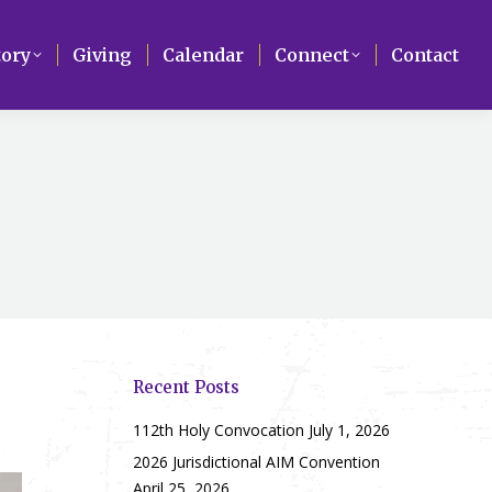
Search
tory
tory
Giving
Giving
Calendar
Calendar
Connect
Connect
Contact
Contact
Recent Posts
112th Holy Convocation
July 1, 2026
2026 Jurisdictional AIM Convention
April 25, 2026