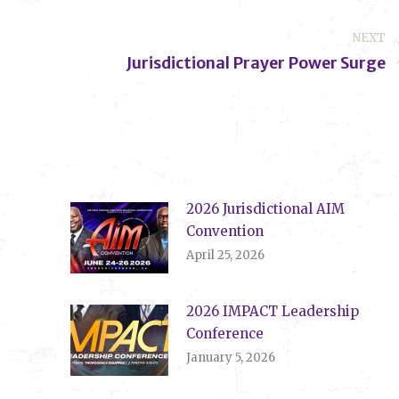
NEXT
Jurisdictional Prayer Power Surge
Next
post:
2026 Jurisdictional AIM
Convention
April 25, 2026
2026 IMPACT Leadership
Conference
January 5, 2026