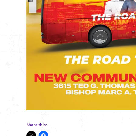
Share this: