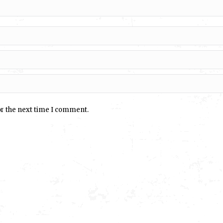
or the next time I comment.