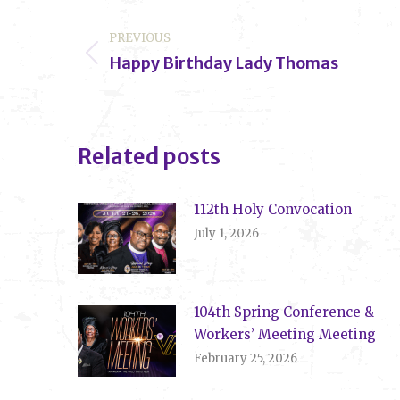
Post
PREVIOUS
navigation
Happy Birthday Lady Thomas
Previous
post:
Related posts
112th Holy Convocation
July 1, 2026
104th Spring Conference &
Workers’ Meeting Meeting
February 25, 2026