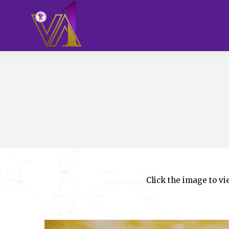
Click the image to v