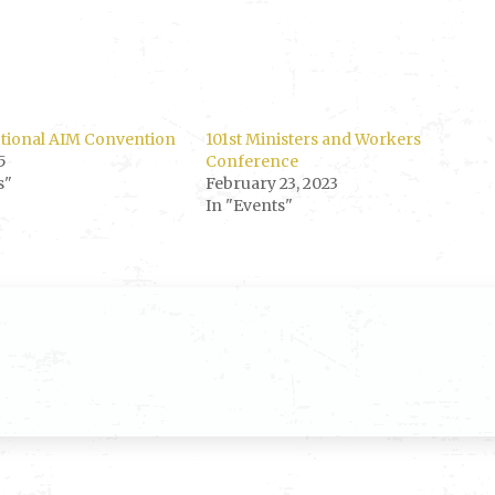
ctional AIM Convention
101st Ministers and Workers
5
Conference
s"
February 23, 2023
In "Events"