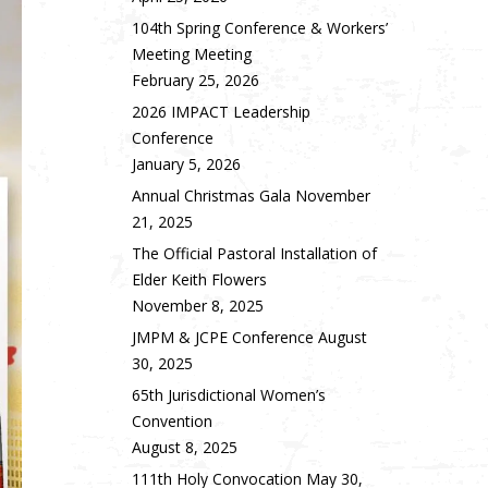
104th Spring Conference & Workers’
Meeting Meeting
February 25, 2026
2026 IMPACT Leadership
Conference
January 5, 2026
Annual Christmas Gala
November
21, 2025
The Official Pastoral Installation of
Elder Keith Flowers
November 8, 2025
JMPM & JCPE Conference
August
30, 2025
65th Jurisdictional Women’s
Convention
August 8, 2025
111th Holy Convocation
May 30,