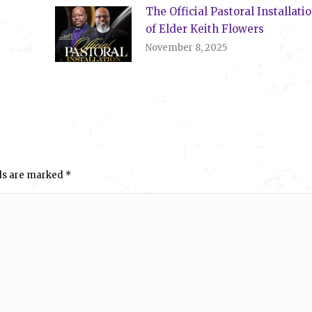
The Official Pastoral Installati
of Elder Keith Flowers
November 8, 2025
elds are marked
*