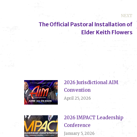
NEXT
The Official Pastoral Installation of
Next
Elder Keith Flowers
post:
2026 Jurisdictional AIM
Convention
April 25, 2026
2026 IMPACT Leadership
Conference
January 5, 2026