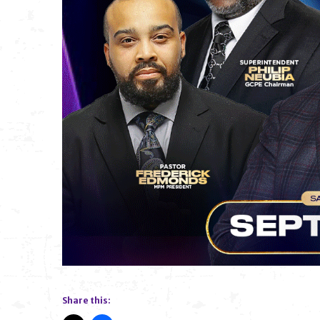
Share this: