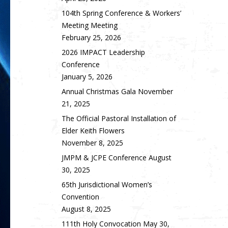
104th Spring Conference & Workers’
Meeting Meeting
February 25, 2026
2026 IMPACT Leadership
Conference
January 5, 2026
Annual Christmas Gala
November
21, 2025
The Official Pastoral Installation of
Elder Keith Flowers
November 8, 2025
JMPM & JCPE Conference
August
30, 2025
65th Jurisdictional Women’s
Convention
August 8, 2025
111th Holy Convocation
May 30,