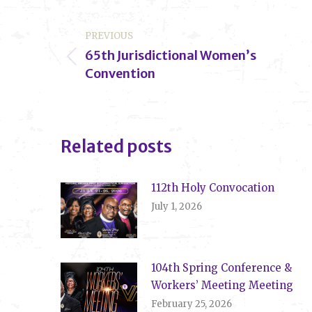
Post
PREVIOUS
navigation
65th Jurisdictional Women’s
Previous
Convention
post:
Related posts
112th Holy Convocation
July 1, 2026
104th Spring Conference &
Workers’ Meeting Meeting
February 25, 2026