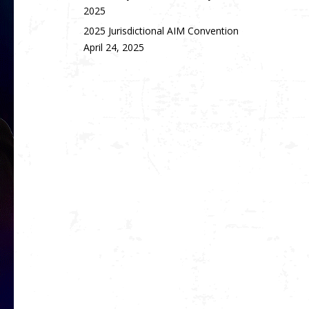
2025
2025 Jurisdictional AIM Convention
April 24, 2025