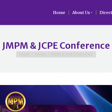
Home
Home
About Us
About Us
Direc
Direc
JMPM & JCPE Conference
You are here:
Home
Events
JMPM & JCPE Conference