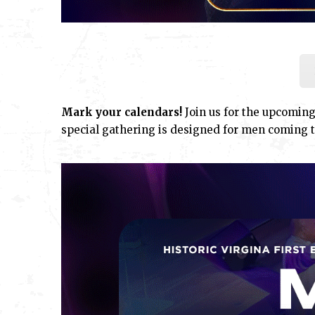
Mark your calendars!
Join us for the upcomin
special gathering is designed for men coming t