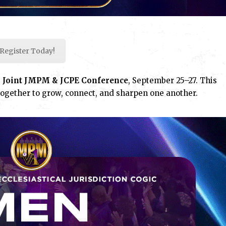
Register Today!
g
Joint JMPM & JCPE Conference
, September 25–27. This
ogether to grow, connect, and sharpen one another.