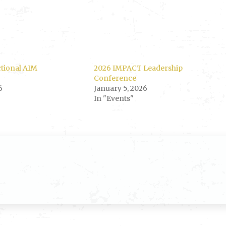
ctional AIM
2026 IMPACT Leadership
Conference
6
January 5, 2026
In "Events"