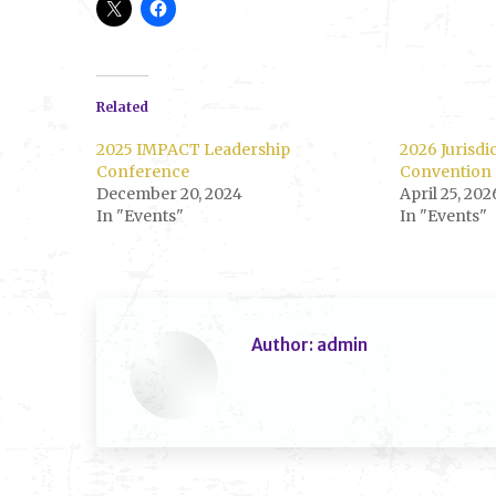
Related
2025 IMPACT Leadership
2026 Jurisdi
Conference
Convention
December 20, 2024
April 25, 202
In "Events"
In "Events"
Author:
admin