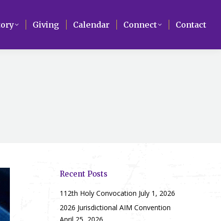
Search
tory
tory
Giving
Giving
Calendar
Calendar
Connect
Connect
Contact
Contact
Recent Posts
112th Holy Convocation
July 1, 2026
2026 Jurisdictional AIM Convention
April 25, 2026