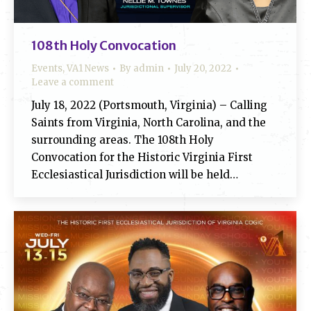
108th Holy Convocation
Events
,
VA1 News
By
admin
July 20, 2022
Leave a comment
July 18, 2022 (Portsmouth, Virginia) – Calling
Saints from Virginia, North Carolina, and the
surrounding areas. The 108th Holy
Convocation for the Historic Virginia First
Ecclesiastical Jurisdiction will be held…