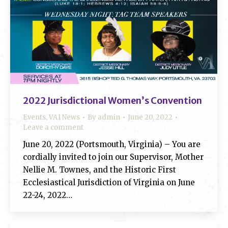
2022 Jurisdictional Women’s Convention
Events
,
VA1 News
By
admin
June 20, 2022
Leave a comment
June 20, 2022 (Portsmouth, Virginia) – You are
cordially invited to join our Supervisor, Mother
Nellie M. Townes, and the Historic First
Ecclesiastical Jurisdiction of Virginia on June
22-24, 2022…