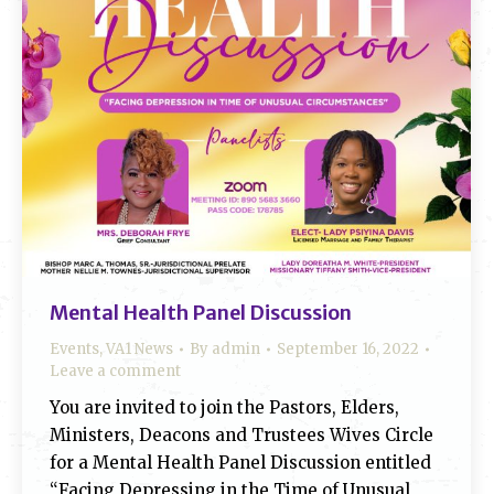
Mental Health Panel Discussion
Events
,
VA1 News
By
admin
September 16, 2022
Leave a comment
You are invited to join the Pastors, Elders,
Ministers, Deacons and Trustees Wives Circle
for a Mental Health Panel Discussion entitled
“Facing Depressing in the Time of Unusual