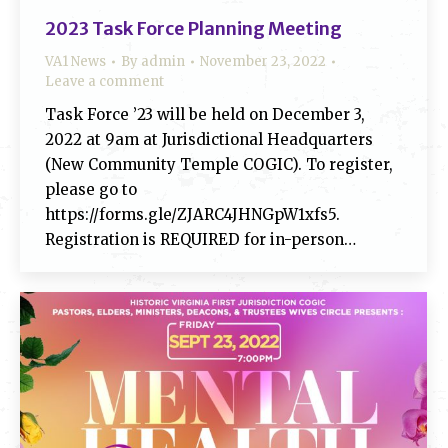
2023 Task Force Planning Meeting
VA1 News
By
admin
November 23, 2022
Leave a comment
Task Force ’23 will be held on December 3,
2022 at 9am at Jurisdictional Headquarters
(New Community Temple COGIC). To register,
please go to
https://forms.gle/ZJARC4JHNGpW1xfs5.
Registration is REQUIRED for in-person…