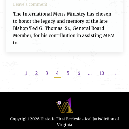
Leave a comment
The International Men’s Ministry has chosen
to honor the legacy and memory of the late
Bishop Ted G. Thomas, Sr., General Board
Member, for his contribution in assisting MPM
to…
←
1
2
3
4
5
6
…
10
→
Copyright 2026 Historic First Ecclesiastical Jurisdiction of
Virginia