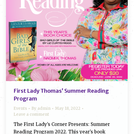
First Lady Thomas’ Summer Reading
Program
Events
By
admin
May 18, 2022
Leave a comment
The First Lady’s Corner Presents: Summer
Reading Program 2022. This year’s book