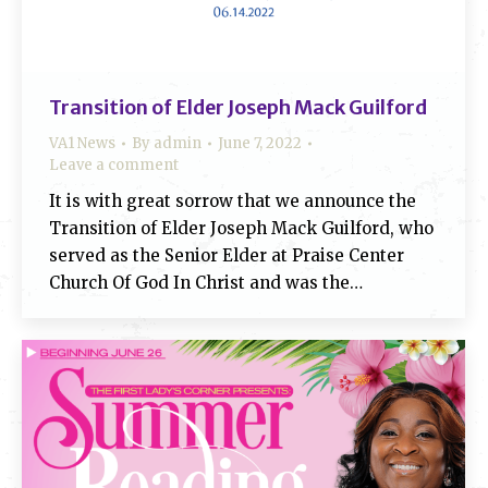
Transition of Elder Joseph Mack Guilford
VA1 News
By
admin
June 7, 2022
Leave a comment
It is with great sorrow that we announce the
Transition of Elder Joseph Mack Guilford, who
served as the Senior Elder at Praise Center
Church Of God In Christ and was the…