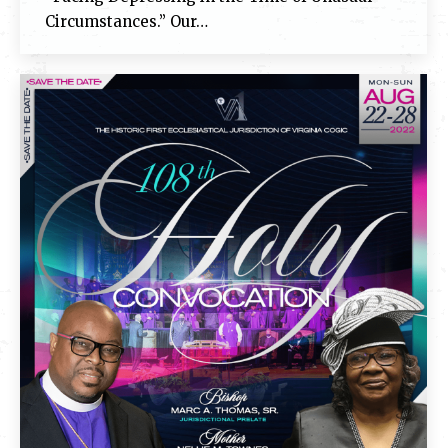
Circumstances.” Our…