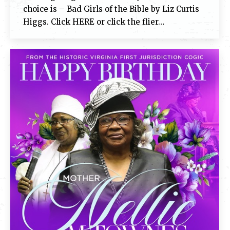
choice is – Bad Girls of the Bible by Liz Curtis
Higgs. Click HERE or click the flier…