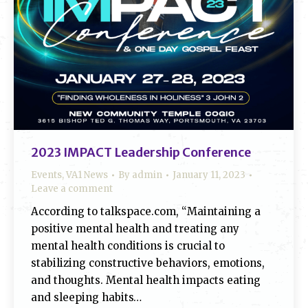
2023 IMPACT Leadership Conference
Events
,
VA1 News
By
admin
January 11, 2023
Leave a comment
According to talkspace.com, “Maintaining a
positive mental health and treating any
mental health conditions is crucial to
stabilizing constructive behaviors, emotions,
and thoughts. Mental health impacts eating
and sleeping habits…