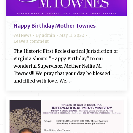
Happy Birthday Mother Townes
VA1 News
By
admin
May 11, 2022
Leave a comment
The Historic First Ecclesiastical Jurisdiction of
Virginia shouts “Happy Birthday” to our
wonderful Supervisor, Mother Nellie M.
Townes!!! We pray that your day be blessed
and filled with love. We…