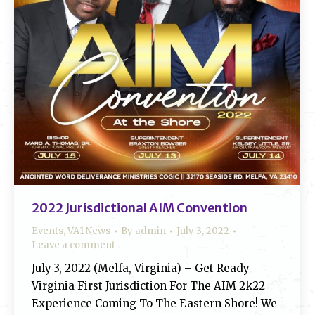
2022 Jurisdictional AIM Convention
Events
,
VA1 News
By
admin
July 3, 2022
Leave a comment
July 3, 2022 (Melfa, Virginia) – Get Ready
Virginia First Jurisdiction For The AIM 2k22
Experience Coming To The Eastern Shore! We