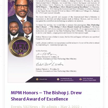
MPM Honors – The Bishop J. Drew
Sheard Award of Excellence
Events
,
VA1 News
By
admin
May 2, 2022