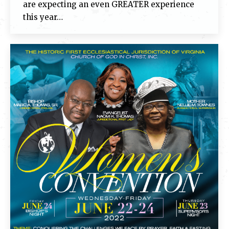
are expecting an even GREATER experience
this year…