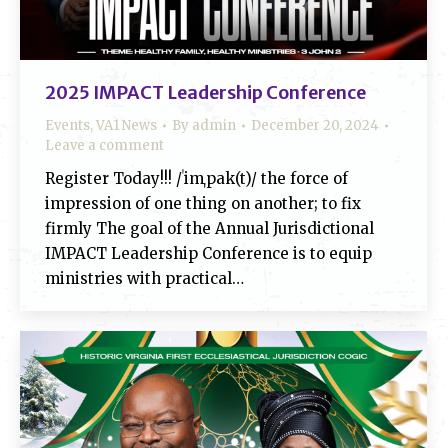
2025 IMPACT Leadership Conference
Events
,
VA1 News
By
admin
December 20, 2024
Leave a comment
Register Today!!! /ˈimˌpak(t)/ the force of
impression of one thing on another; to fix
firmly The goal of the Annual Jurisdictional
IMPACT Leadership Conference is to equip
ministries with practical…