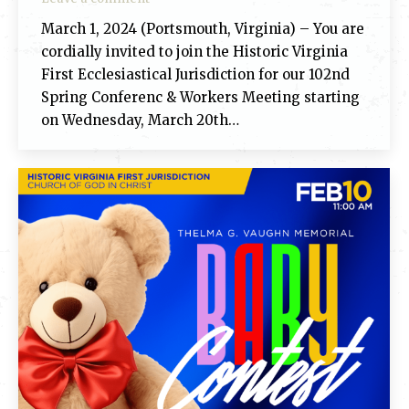
March 1, 2024 (Portsmouth, Virginia) – You are
cordially invited to join the Historic Virginia
First Ecclesiastical Jurisdiction for our 102nd
Spring Conferenc & Workers Meeting starting
on Wednesday, March 20th…