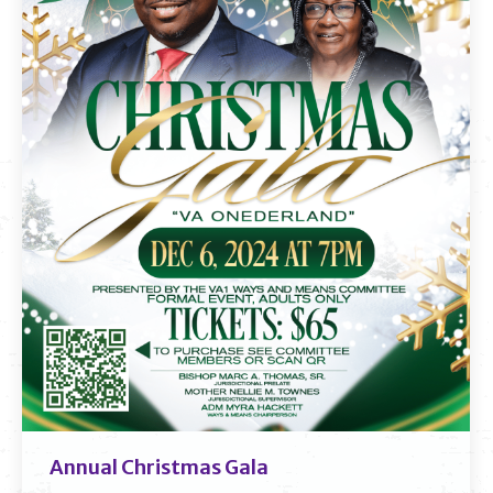
Annual Christmas Gala