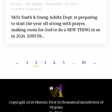
Prayer
By
admin
December 30, 2023
Leave a comment
VA1’s Youth & Young Adults Dept. is preparing
to start the year off strong with prayer,
making room for God to do a NEW THING in us
in 2024 JOIN US…
←
1
2
3
4
5
…
10
→
Copyright 2026 Historic First Ecclesiastical Jurisdiction of
Virginia