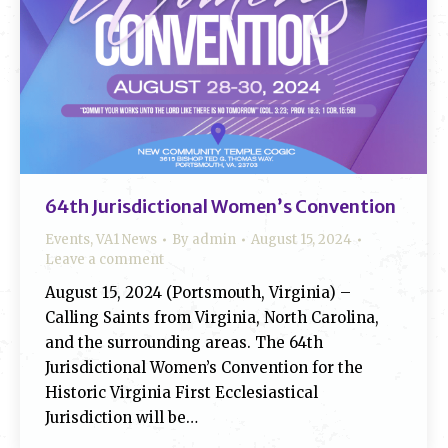
64th Jurisdictional Women’s Convention
Events
,
VA1 News
By
admin
August 15, 2024
Leave a comment
August 15, 2024 (Portsmouth, Virginia) –
Calling Saints from Virginia, North Carolina,
and the surrounding areas. The 64th
Jurisdictional Women’s Convention for the
Historic Virginia First Ecclesiastical
Jurisdiction will be…