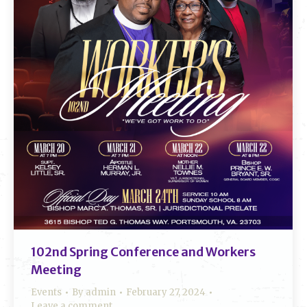
102nd Spring Conference and Workers
Meeting
Events
By
admin
February 27, 2024
Leave a comment