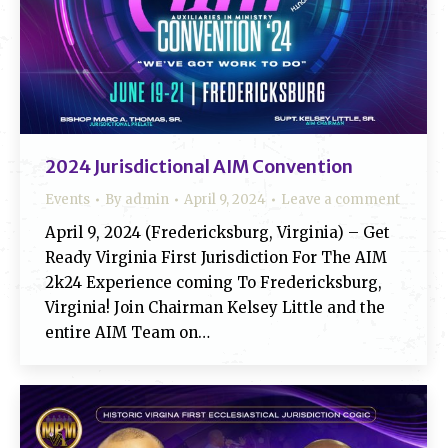
2024 Jurisdictional AIM Convention
Events
By
admin
April 9, 2024
Leave a comment
April 9, 2024 (Fredericksburg, Virginia) – Get
Ready Virginia First Jurisdiction For The AIM
2k24 Experience coming To Fredericksburg,
Virginia! Join Chairman Kelsey Little and the
entire AIM Team on…