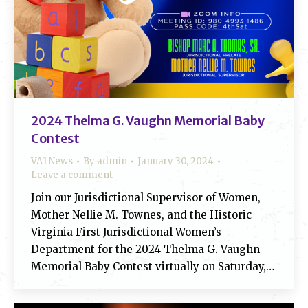
2024 Thelma G. Vaughn Memorial Baby
Contest
VA1 News
By
admin
January 30, 2024
Leave a comment
Join our Jurisdictional Supervisor of Women,
Mother Nellie M. Townes, and the Historic
Virginia First Jurisdictional Women’s
Department for the 2024 Thelma G. Vaughn
Memorial Baby Contest virtually on Saturday,…