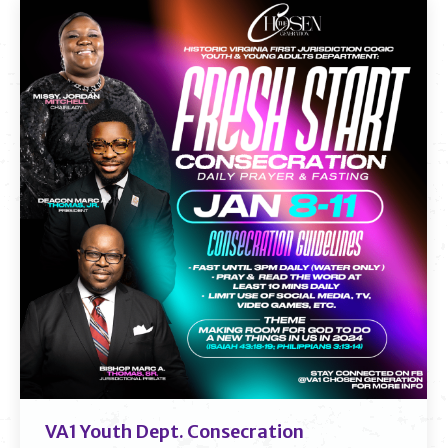
VA1 Youth Dept. Consecration