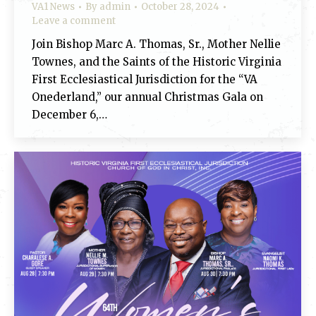
VA1 News
By
admin
October 28, 2024
Leave a comment
Join Bishop Marc A. Thomas, Sr., Mother Nellie
Townes, and the Saints of the Historic Virginia
First Ecclesiastical Jurisdiction for the “VA
Onederland,” our annual Christmas Gala on
December 6,…