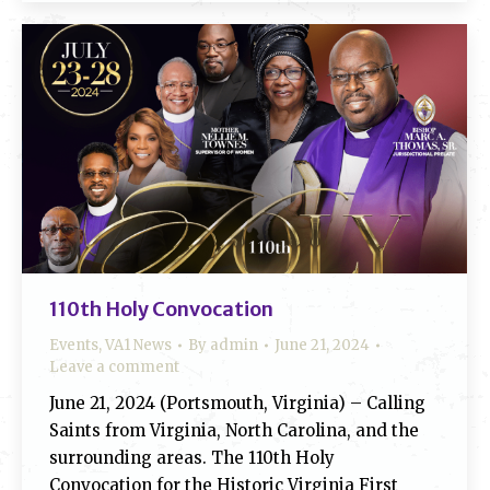
110th Holy Convocation
Events
,
VA1 News
By
admin
June 21, 2024
Leave a comment
June 21, 2024 (Portsmouth, Virginia) – Calling
Saints from Virginia, North Carolina, and the
surrounding areas. The 110th Holy
Convocation for the Historic Virginia First