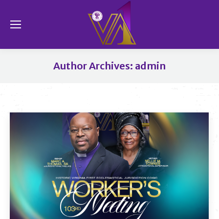
Se
Author Archives:
admin
You are here: