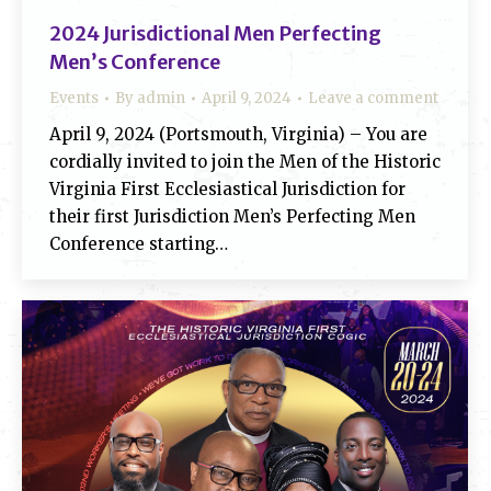
2024 Jurisdictional Men Perfecting
Men’s Conference
Events
By
admin
April 9, 2024
Leave a comment
April 9, 2024 (Portsmouth, Virginia) – You are
cordially invited to join the Men of the Historic
Virginia First Ecclesiastical Jurisdiction for
their first Jurisdiction Men’s Perfecting Men
Conference starting…