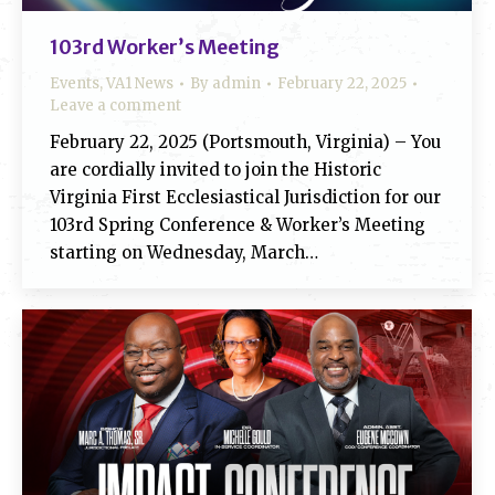
103rd Worker’s Meeting
Events
,
VA1 News
By
admin
February 22, 2025
Leave a comment
February 22, 2025 (Portsmouth, Virginia) – You
are cordially invited to join the Historic
Virginia First Ecclesiastical Jurisdiction for our
103rd Spring Conference & Worker’s Meeting
starting on Wednesday, March…