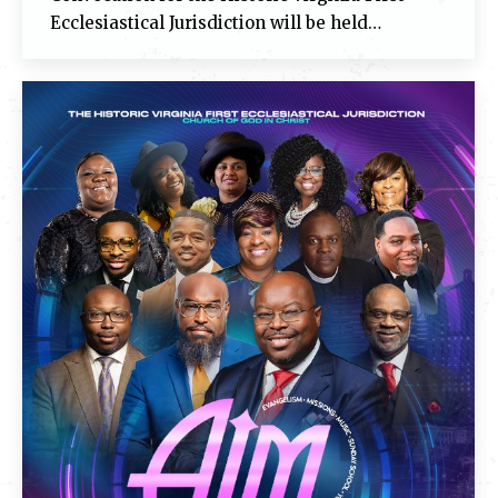
Ecclesiastical Jurisdiction will be held…