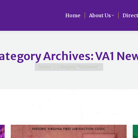
Home
Home
About Us
About Us
Direc
Direc
ategory Archives:
VA1 Ne
You are here:
Home
Category "VA1 News"