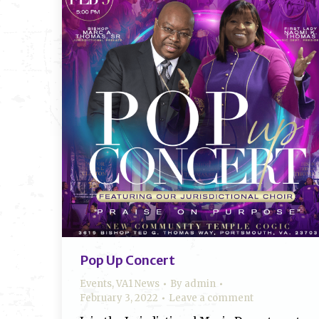
Pop Up Concert
Events
,
VA1 News
By
admin
February 3, 2022
Leave a comment