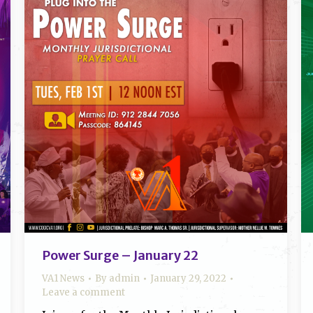
Power Surge – January 22
VA1 News
By
admin
January 29, 2022
Leave a comment