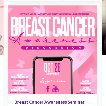
Breast Cancer Awareness Seminar