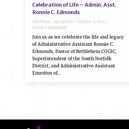
Celebration of Life – Admin. Asst.
Ronnie C. Edmonds
VA1 News
By
admin
October 4, 2021
Leave a comment
Join us as we celebrate the life and legacy
of Administrative Assistant Ronnie C.
Edmonds, Pastor of Bethlehem COGIC,
Superintendent of the South Norfolk
District, and Administrative Assistant
Emeritus of…