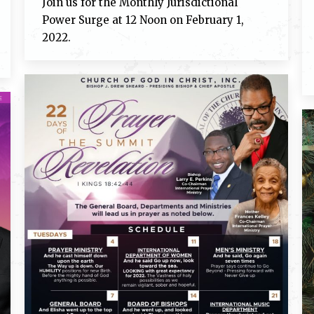
Join us for the Monthly Jurisdictional
Power Surge at 12 Noon on February 1,
2022.