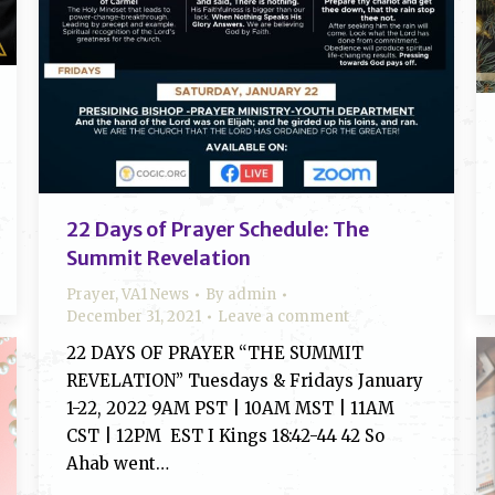
22 Days of Prayer Schedule: The
Summit Revelation
Prayer
,
VA1 News
By
admin
December 31, 2021
Leave a comment
22 DAYS OF PRAYER “THE SUMMIT
REVELATION” Tuesdays & Fridays January
1-22, 2022 9AM PST | 10AM MST | 11AM
CST | 12PM EST I Kings 18:42-44 42 So
Ahab went…