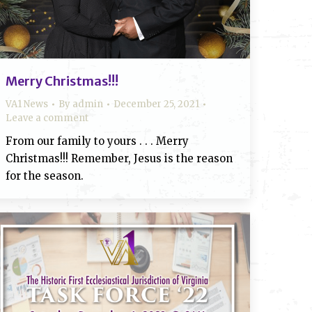
Merry Christmas!!!
VA1 News
By
admin
December 25, 2021
Leave a comment
From our family to yours . . . Merry
Christmas!!! Remember, Jesus is the reason
for the season.