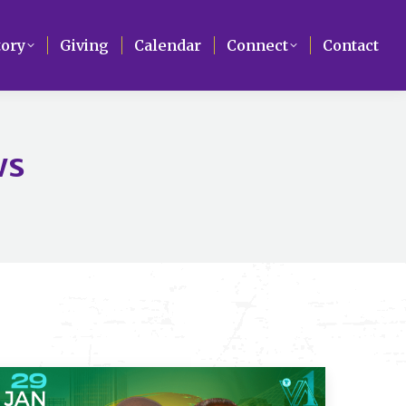
Search
tory
tory
Giving
Giving
Calendar
Calendar
Connect
Connect
Contact
Contact
ws