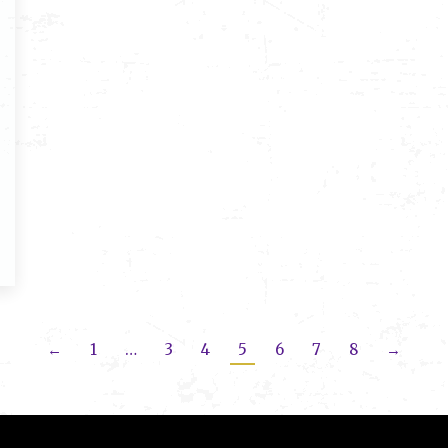
←
1
…
3
4
5
6
7
8
→