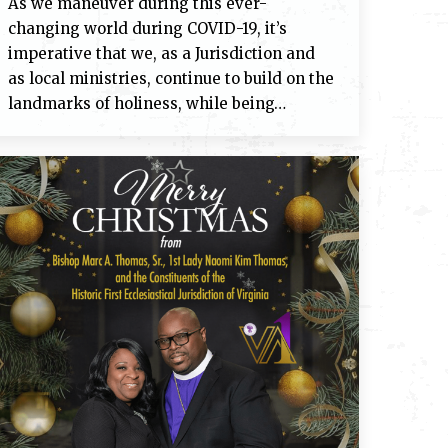
As we maneuver during this ever-
changing world during COVID-19, it’s
imperative that we, as a Jurisdiction and
as local ministries, continue to build on the
landmarks of holiness, while being…