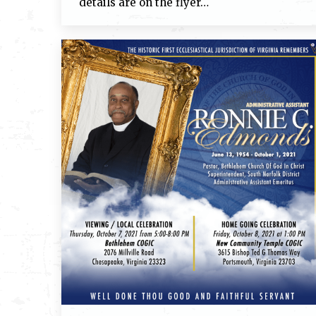
details are on the flyer…