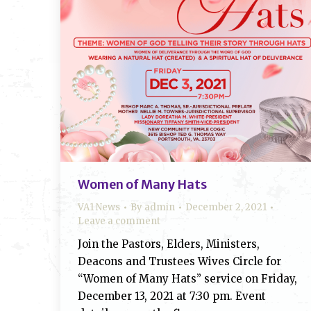
Women of Many Hats
VA1 News
By
admin
December 2, 2021
Leave a comment
Join the Pastors, Elders, Ministers,
Deacons and Trustees Wives Circle for
“Women of Many Hats” service on Friday,
December 13, 2021 at 7:30 pm. Event