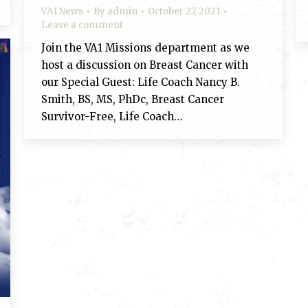
VA1 News
By
admin
October 27, 2021
Leave a comment
Join the VA1 Missions department as we
host a discussion on Breast Cancer with
our Special Guest: Life Coach Nancy B.
Smith, BS, MS, PhDc, Breast Cancer
Survivor-Free, Life Coach…