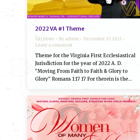
2022 VA #1 Theme
VA1 News
By
admin
December 27, 2021
Leave a comment
Theme for the Virginia First Ecclesiastical
Jurisdiction for the year of 2022 A. D.
“Moving From Faith to Faith & Glory to
Glory“ Romans 1:17 17 For therein is the…