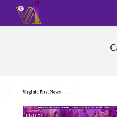
C
Virginia First News