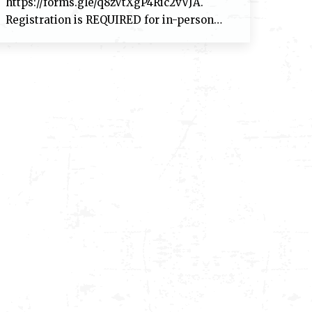
https://forms.gle/q8zVtXgP4Ric2vVJA.
Registration is REQUIRED for in-person…