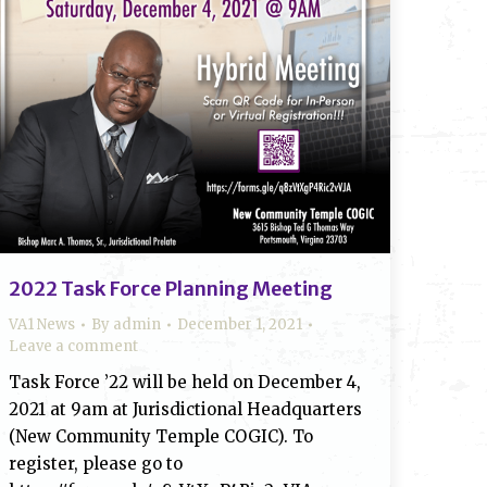
2022 Task Force Planning Meeting
VA1 News
By
admin
December 1, 2021
Leave a comment
Task Force ’22 will be held on December 4,
2021 at 9am at Jurisdictional Headquarters
(New Community Temple COGIC). To
register, please go to