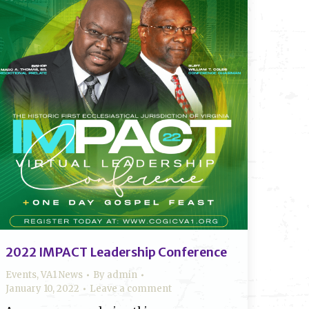
2022 IMPACT Leadership Conference
Events
,
VA1 News
By
admin
January 10, 2022
Leave a comment