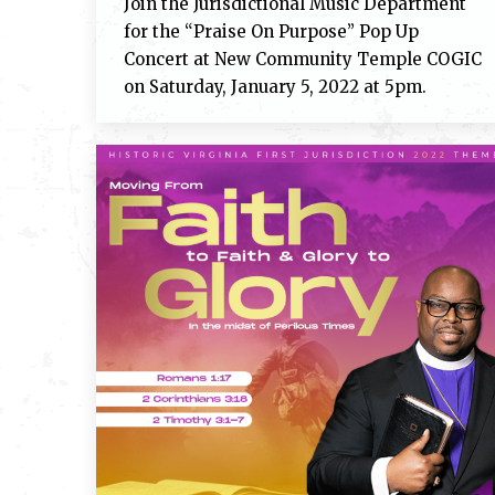
Join the Jurisdictional Music Department
for the “Praise On Purpose” Pop Up
Concert at New Community Temple COGIC
on Saturday, January 5, 2022 at 5pm.