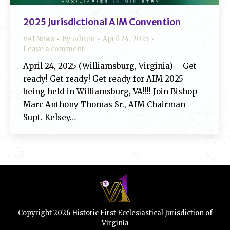
2025 Jurisdictional AIM Convention
VA1 News
By
admin
April 24, 2025
Leave a comment
April 24, 2025 (Williamsburg, Virginia) – Get
ready! Get ready! Get ready for AIM 2025
being held in Williamsburg, VA!!!! Join Bishop
Marc Anthony Thomas Sr., AIM Chairman
Supt. Kelsey…
Copyright 2026 Historic First Ecclesiastical Jurisdiction of
Virginia