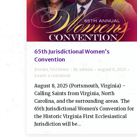
65th Jurisdictional Women’s
Convention
Events
,
VA1 News
By
admin
August 8, 2025
Leave a comment
August 8, 2025 (Portsmouth, Virginia) –
Calling Saints from Virginia, North
Carolina, and the surrounding areas. The
65th Jurisdictional Women’s Convention for
the Historic Virginia First Ecclesiastical
Jurisdiction will be…