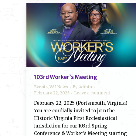
103rd Worker’s Meeting
Events
,
VA1 News
By
admin
February 22, 2025
Leave a comment
February 22, 2025 (Portsmouth, Virginia) –
You are cordially invited to join the
Historic Virginia First Ecclesiastical
Jurisdiction for our 103rd Spring
Conference & Worker’s Meeting starting