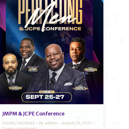
JMPM & JCPE Conference
Events
,
VA1 News
By
admin
August 30, 2025
Leave a comment