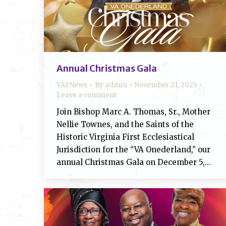
Annual Christmas Gala
VA1 News
By
admin
November 21, 2025
Leave a comment
Join Bishop Marc A. Thomas, Sr., Mother
Nellie Townes, and the Saints of the
Historic Virginia First Ecclesiastical
Jurisdiction for the “VA Onederland,” our
annual Christmas Gala on December 5,…