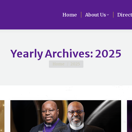
Home
Home
About Us
About Us
Direc
Direc
Yearly Archives:
2025
You are here:
Home
2025