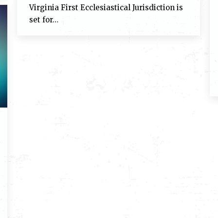
Virginia First Ecclesiastical Jurisdiction is
set for…