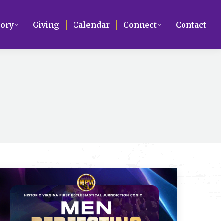
Search
tory
tory
Giving
Giving
Calendar
Calendar
Connect
Connect
Contact
Contact