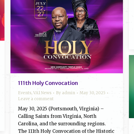
111th Holy Convocation
Events
,
VA1 News
By
admin
May 30, 2025
Leave a comment
May 30, 2025 (Portsmouth, Virginia) –
Calling Saints from Virginia, North
Carolina, and the surrounding regions.
The 111th Holy Convocation of the Historic