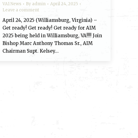
VA1 News
By
admin
April 24, 2025
Leave a comment
April 24, 2025 (Williamsburg, Virginia) –
Get ready! Get ready! Get ready for AIM
2025 being held in Williamsburg, VA!!!! Join
Bishop Marc Anthony Thomas Sr., AIM
Chairman Supt. Kelsey…