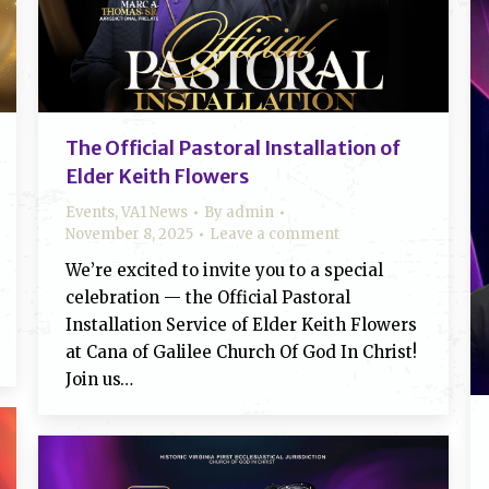
The Official Pastoral Installation of
Elder Keith Flowers
Events
,
VA1 News
By
admin
November 8, 2025
Leave a comment
We’re excited to invite you to a special
celebration — the Official Pastoral
Installation Service of Elder Keith Flowers
at Cana of Galilee Church Of God In Christ!
Join us…