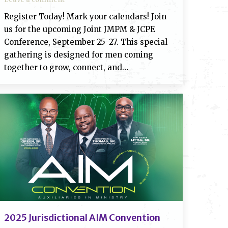
Register Today! Mark your calendars! Join
us for the upcoming Joint JMPM & JCPE
Conference, September 25–27. This special
gathering is designed for men coming
together to grow, connect, and…
2025 Jurisdictional AIM Convention