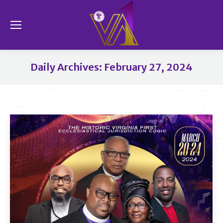
Se
Daily Archives:
February 27, 2024
You are here: