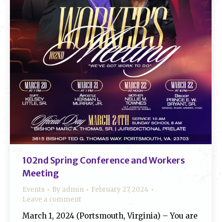
102nd Spring Conference and Workers
Meeting
Events
By
admin
February 27, 2024
Leave a comment
March 1, 2024 (Portsmouth, Virginia) – You are