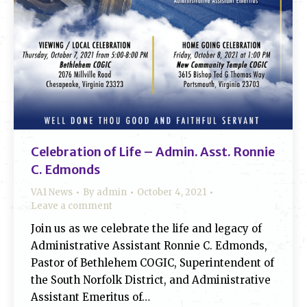
Celebration of Life – Admin. Asst. Ronnie
C. Edmonds
VA1 News
By
admin
October 4, 2021
Leave a comment
Join us as we celebrate the life and legacy of
Administrative Assistant Ronnie C. Edmonds,
Pastor of Bethlehem COGIC, Superintendent of
the South Norfolk District, and Administrative
Assistant Emeritus of…