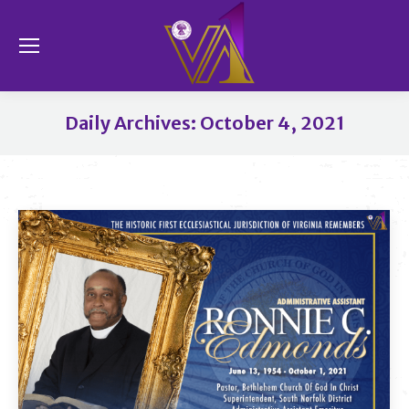
Se
Daily Archives:
October 4, 2021
You are here: