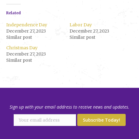
Related
Independence Day
Labor Day
December 27, 2023
December 27, 2023
Similar post
Similar post
Christmas Day
December 27, 2023
Similar post
Sign up with your email address to receive news and updates.