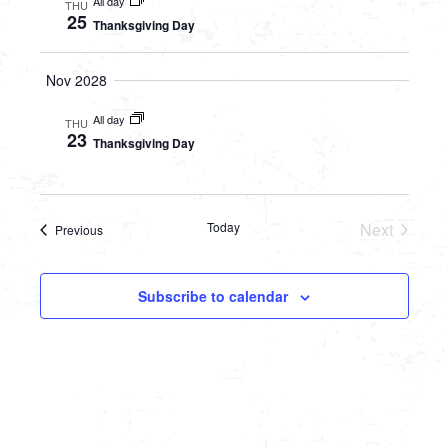
All day
THU
25
Thanksgiving Day
Nov 2028
All day
THU
23
Thanksgiving Day
Today
Next
Events
Previous
Events
Subscribe to calendar