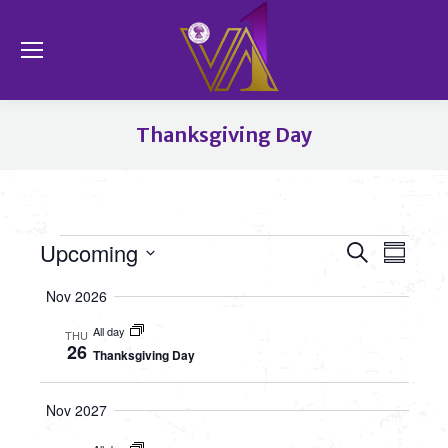
Se
Thanksgiving Day
You are here:
Event
Upcoming
Even
Events
Search
Summa
View
Select
Searc
Nov 2026
date.
Navi
All day
and
THU
26
Thanksgiving Day
Views
Nov 2027
Navig