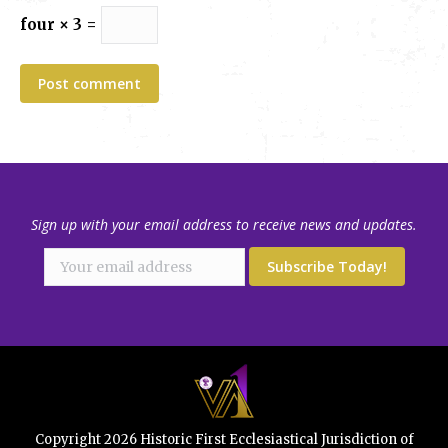
four × 3 =
Post comment
Sign up with your email address to receive news and updates.
Copyright 2026 Historic First Ecclesiastical Jurisdiction of