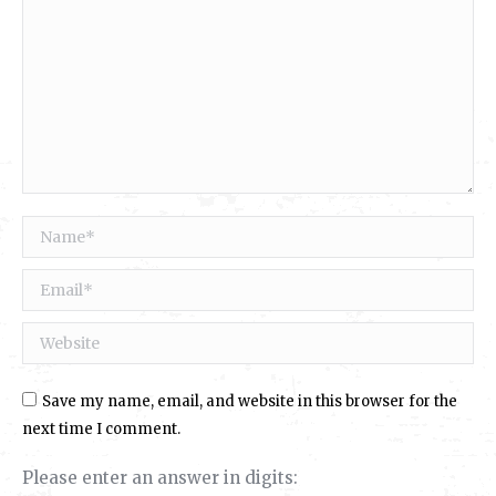
Name *
Email *
Website
Save my name, email, and website in this browser for the
next time I comment.
Please enter an answer in digits: