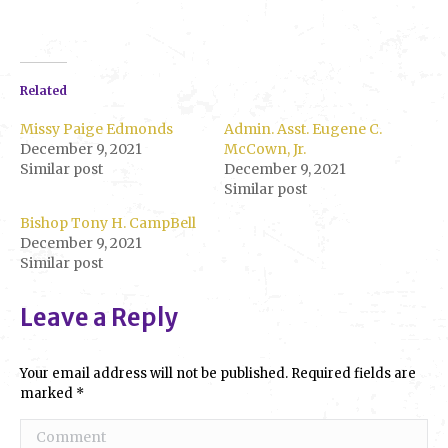
Related
Missy Paige Edmonds
Admin. Asst. Eugene C.
December 9, 2021
McCown, Jr.
Similar post
December 9, 2021
Similar post
Bishop Tony H. CampBell
December 9, 2021
Similar post
Leave a Reply
Your email address will not be published. Required fields are
marked
*
Comment