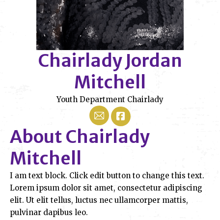
Chairlady Jordan
Mitchell
Youth Department Chairlady
Mail
About Chairlady
Mitchell
I am text block. Click edit button to change this text.
Lorem ipsum dolor sit amet, consectetur adipiscing
elit. Ut elit tellus, luctus nec ullamcorper mattis,
pulvinar dapibus leo.