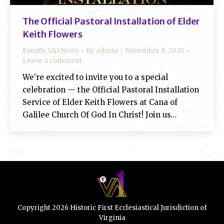
The Official Pastoral Installation of Elder
Keith Flowers
Events
,
VA1 News
By
admin
November 8, 2025
Leave a comment
We’re excited to invite you to a special
celebration — the Official Pastoral Installation
Service of Elder Keith Flowers at Cana of
Galilee Church Of God In Christ! Join us…
Copyright 2026 Historic First Ecclesiastical Jurisdiction of
Virginia