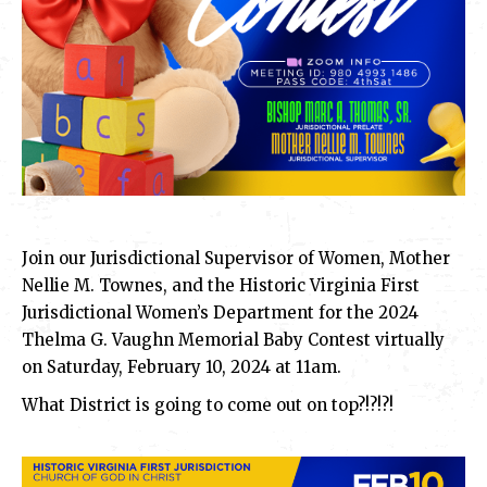
Join our Jurisdictional Supervisor of Women, Mother
Nellie M. Townes, and the Historic Virginia First
Jurisdictional Women’s Department for the 2024
Thelma G. Vaughn Memorial Baby Contest virtually
on Saturday, February 10, 2024 at 11am.
What District is going to come out on top?!?!?!