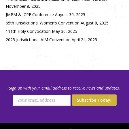
November 8, 2025
JMPM & JCPE Conference
August 30, 2025
65th Jurisdictional Women’s Convention
August 8, 2025
111th Holy Convocation
May 30, 2025
2025 Jurisdictional AIM Convention
April 24, 2025
Sign up with your email address to receive news and updates.