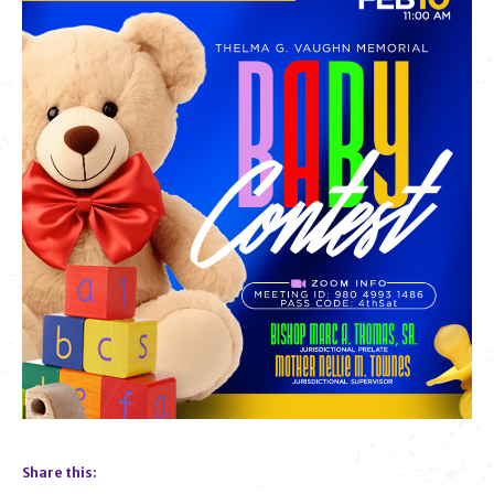
Share this: