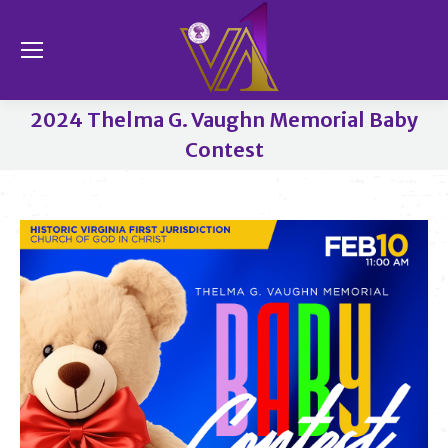
Se
2024 Thelma G. Vaughn Memorial Baby
Contest
You are here: