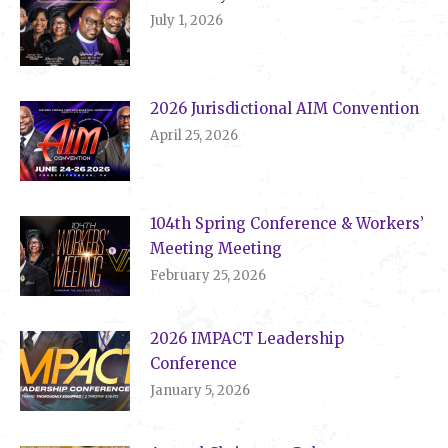
July 1, 2026
2026 Jurisdictional AIM Convention
April 25, 2026
104th Spring Conference & Workers’
Meeting Meeting
February 25, 2026
2026 IMPACT Leadership
Conference
January 5, 2026