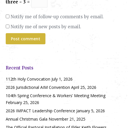
three − 3 =
Notify me of follow-up comments by email.
Notify me of new posts by email.
Post comment
Recent Posts
112th Holy Convocation
July 1, 2026
2026 Jurisdictional AIM Convention
April 25, 2026
104th Spring Conference & Workers’ Meeting Meeting
February 25, 2026
2026 IMPACT Leadership Conference
January 5, 2026
Annual Christmas Gala
November 21, 2025
The Official Pastoral Installation of Elder Keith Flowers