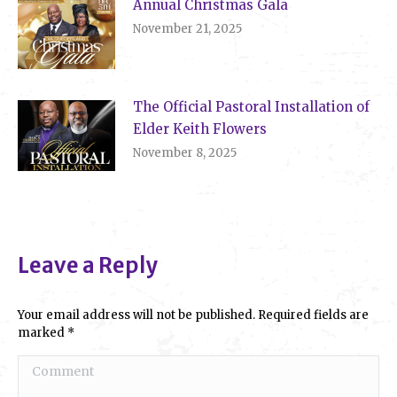
Annual Christmas Gala
November 21, 2025
The Official Pastoral Installation of
Elder Keith Flowers
November 8, 2025
Leave a Reply
Your email address will not be published. Required fields are
marked
*
Comment