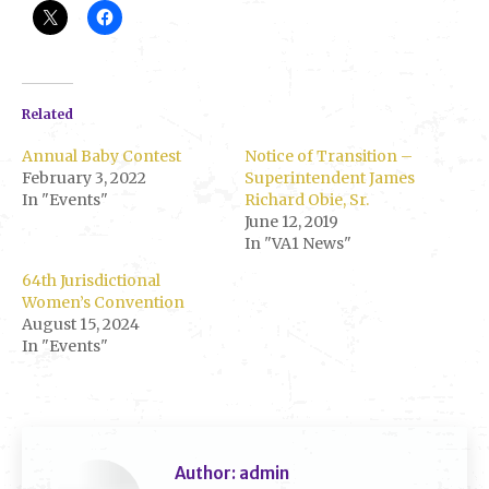
Related
Annual Baby Contest
Notice of Transition –
February 3, 2022
Superintendent James
In "Events"
Richard Obie, Sr.
June 12, 2019
In "VA1 News"
64th Jurisdictional
Women’s Convention
August 15, 2024
In "Events"
Author:
admin