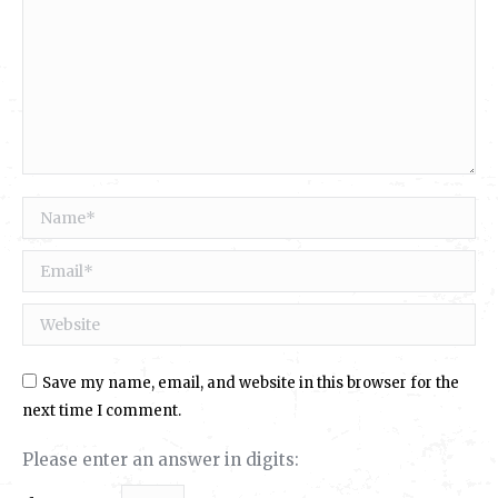
Name *
Email *
Website
Save my name, email, and website in this browser for the
next time I comment.
Please enter an answer in digits: