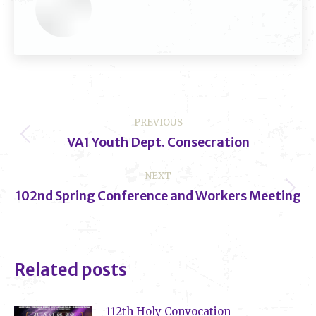
Post
PREVIOUS
navigation
VA1 Youth Dept. Consecration
Previous
post:
NEXT
102nd Spring Conference and Workers Meeting
Next
post:
Related posts
112th Holy Convocation