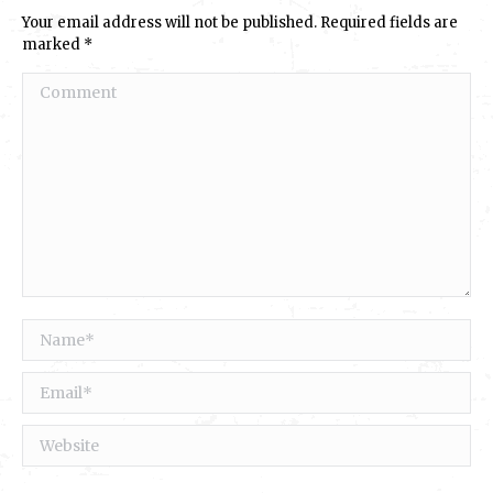
Your email address will not be published. Required fields are
marked
*
Comment
Name *
Email *
Website