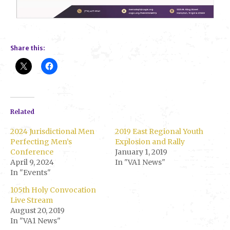
Share this:
Related
2024 Jurisdictional Men
2019 East Regional Youth
Perfecting Men’s
Explosion and Rally
Conference
January 1, 2019
April 9, 2024
In "VA1 News"
In "Events"
105th Holy Convocation
Live Stream
August 20, 2019
In "VA1 News"