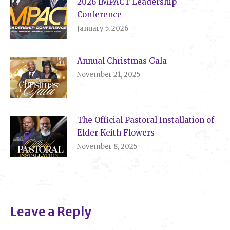
2026 IMPACT Leadership
Conference
January 5, 2026
Annual Christmas Gala
November 21, 2025
The Official Pastoral Installation of
Elder Keith Flowers
November 8, 2025
Leave a Reply