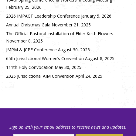
February 25, 2026
2026 IMPACT Leadership Conference
January 5, 2026
Annual Christmas Gala
November 21, 2025
The Official Pastoral Installation of Elder Keith Flowers
November 8, 2025
JMPM & JCPE Conference
August 30, 2025
65th Jurisdictional Women’s Convention
August 8, 2025
111th Holy Convocation
May 30, 2025
2025 Jurisdictional AIM Convention
April 24, 2025
Sign up with your email address to receive news and updates.