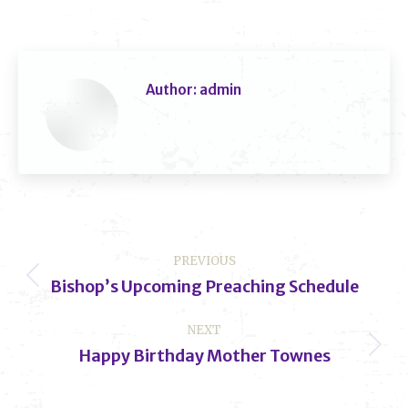
Author:
admin
Post
PREVIOUS
navigation
Bishop’s Upcoming Preaching Schedule
Previous
post:
NEXT
Happy Birthday Mother Townes
Next
post: