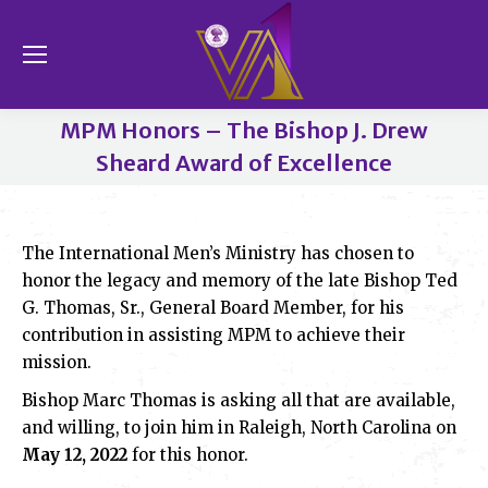
Se
MPM Honors – The Bishop J. Drew
Sheard Award of Excellence
You are here:
The International Men’s Ministry has chosen to
honor the legacy and memory of the late Bishop Ted
G. Thomas, Sr., General Board Member, for his
contribution in assisting MPM to achieve their
mission.
Bishop Marc Thomas is asking all that are available,
and willing, to join him in Raleigh, North Carolina on
May 12, 2022
for this honor.