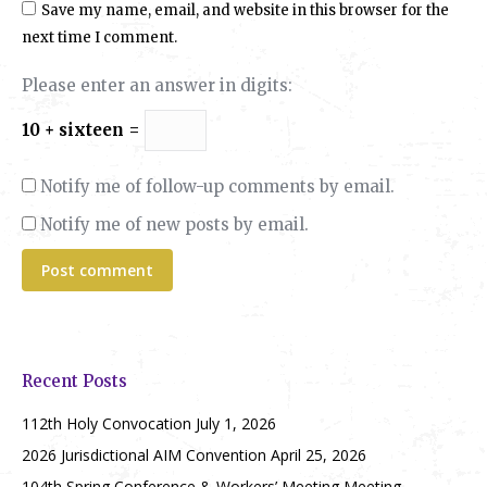
Save my name, email, and website in this browser for the
next time I comment.
Please enter an answer in digits:
10 + sixteen =
Notify me of follow-up comments by email.
Notify me of new posts by email.
Post comment
Recent Posts
112th Holy Convocation
July 1, 2026
2026 Jurisdictional AIM Convention
April 25, 2026
104th Spring Conference & Workers’ Meeting Meeting