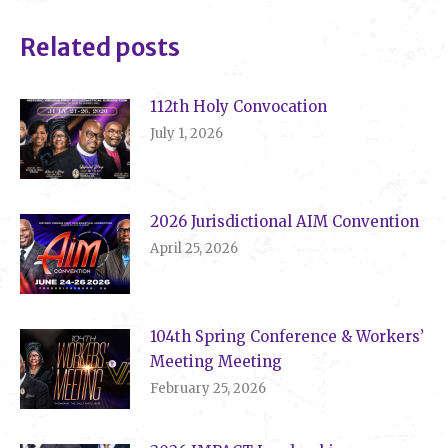
Related posts
112th Holy Convocation
July 1, 2026
2026 Jurisdictional AIM Convention
April 25, 2026
104th Spring Conference & Workers’
Meeting Meeting
February 25, 2026