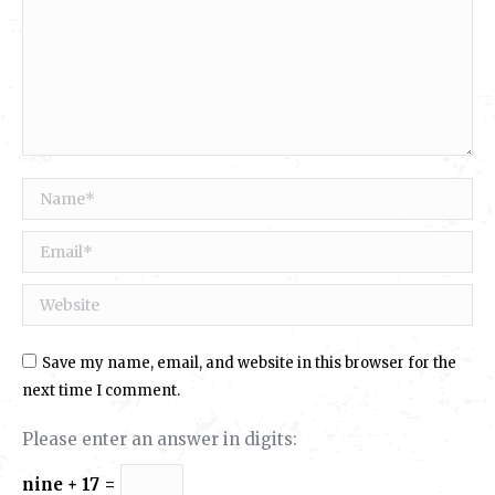
Name *
Email *
Website
Save my name, email, and website in this browser for the
next time I comment.
Please enter an answer in digits:
nine + 17 =