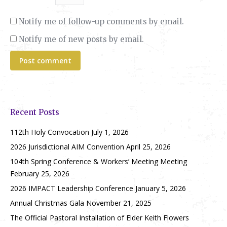
Notify me of follow-up comments by email.
Notify me of new posts by email.
Post comment
Recent Posts
112th Holy Convocation
July 1, 2026
2026 Jurisdictional AIM Convention
April 25, 2026
104th Spring Conference & Workers’ Meeting Meeting
February 25, 2026
2026 IMPACT Leadership Conference
January 5, 2026
Annual Christmas Gala
November 21, 2025
The Official Pastoral Installation of Elder Keith Flowers