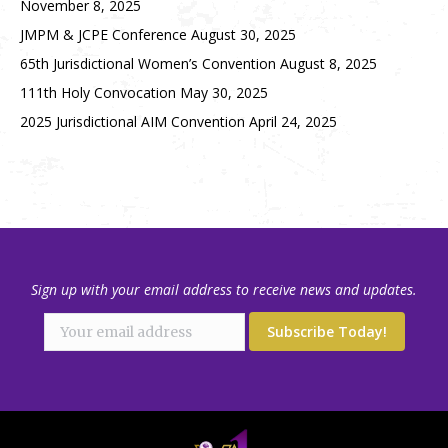
November 8, 2025
JMPM & JCPE Conference
August 30, 2025
65th Jurisdictional Women’s Convention
August 8, 2025
111th Holy Convocation
May 30, 2025
2025 Jurisdictional AIM Convention
April 24, 2025
Sign up with your email address to receive news and updates.