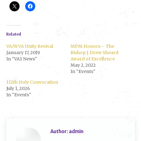
Related
VA/WVA Unity Revival
MPM Honors – The
January 17, 2019
Bishop J. Drew Sheard
In "VA1 News"
Award of Excellence
May 2, 2022
In "Events"
112th Holy Convocation
July 1, 2026
In "Events"
Author:
admin