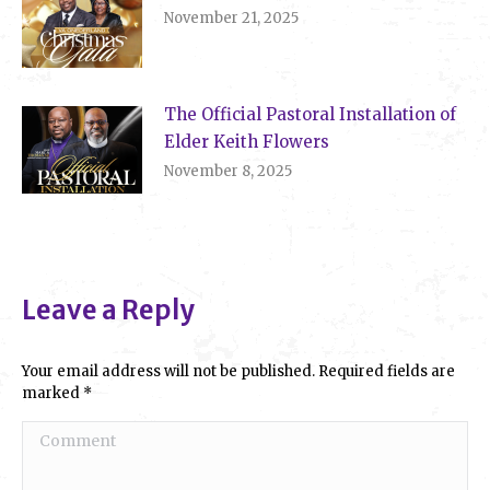
November 21, 2025
The Official Pastoral Installation of
Elder Keith Flowers
November 8, 2025
Leave a Reply
Your email address will not be published. Required fields are
marked
*
Comment