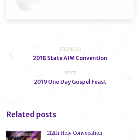
Post
PREVIOUS
navigation
2018 State AIM Convention
Previous
post:
NEXT
2019 One Day Gospel Feast
Next
post:
Related posts
112th Holy Convocation