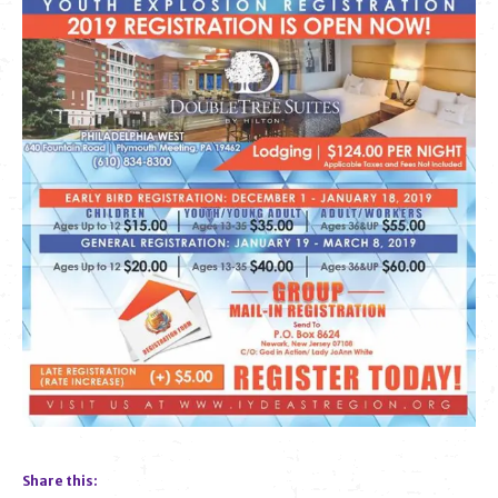
Share this: