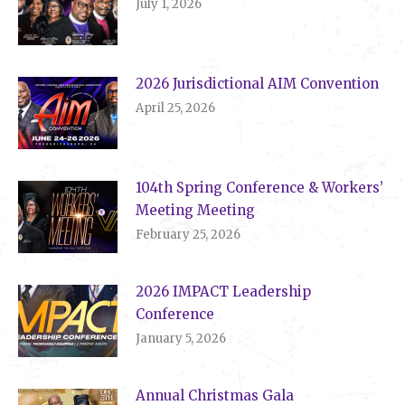
July 1, 2026
2026 Jurisdictional AIM Convention
April 25, 2026
104th Spring Conference & Workers’
Meeting Meeting
February 25, 2026
2026 IMPACT Leadership
Conference
January 5, 2026
Annual Christmas Gala