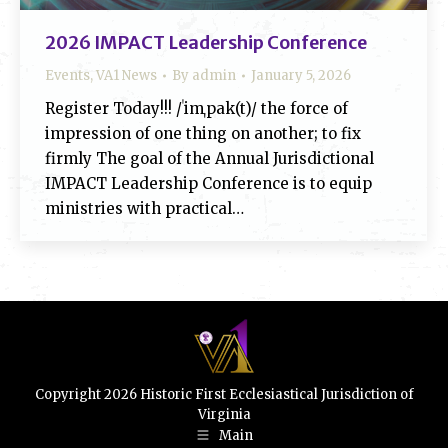
2026 IMPACT Leadership Conference
Events
,
VA1 News
By
admin
January 5, 2026
Register Today!!! /ˈimˌpak(t)/ the force of
impression of one thing on another; to fix
firmly The goal of the Annual Jurisdictional
IMPACT Leadership Conference is to equip
ministries with practical…
Copyright 2026 Historic First Ecclesiastical Jurisdiction of
Virginia
Main