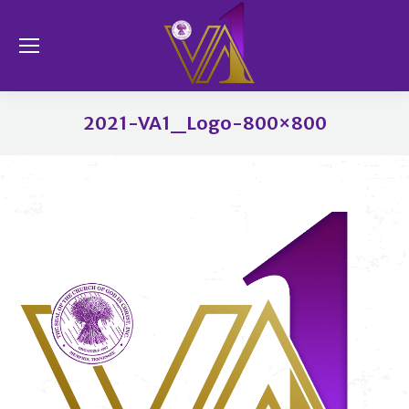
Se
2021-VA1_Logo-800×800
You are here: