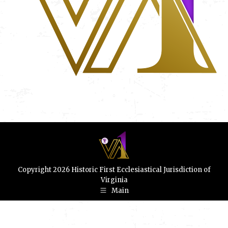
Copyright 2026 Historic First Ecclesiastical Jurisdiction of
Virginia
Main