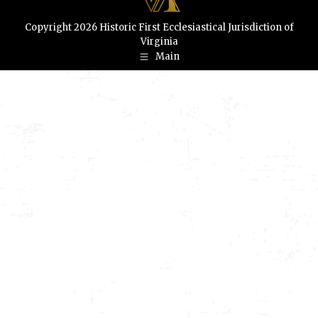
Copyright 2026 Historic First Ecclesiastical Jurisdiction of
Virginia
Main