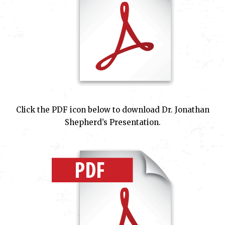
Click the PDF icon below to download Dr. Jonathan
Shepherd’s Presentation.