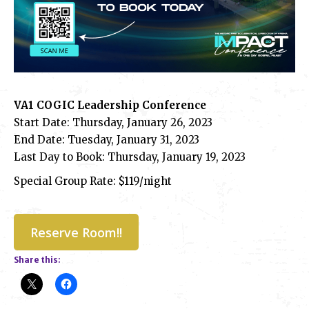
VA1 COGIC Leadership Conference
Start Date: Thursday, January 26, 2023
End Date: Tuesday, January 31, 2023
Last Day to Book: Thursday, January 19, 2023
Special Group Rate: $119/night
Reserve Room!!
Share this: