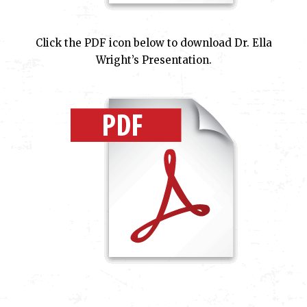
Click the PDF icon below to download Dr. Ella
Wright’s Presentation.