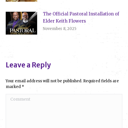
The Official Pastoral Installation of
Elder Keith Flowers
November 8, 2025
Leave a Reply
Your email address will not be published. Required fields are
marked
*
Comment