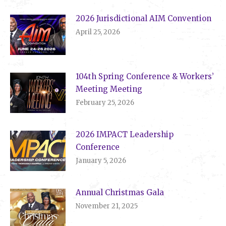
2026 Jurisdictional AIM Convention
April 25, 2026
104th Spring Conference & Workers’
Meeting Meeting
February 25, 2026
2026 IMPACT Leadership
Conference
January 5, 2026
Annual Christmas Gala
November 21, 2025