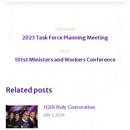
Post
PREVIOUS
navigation
2023 Task Force Planning Meeting
Previous
post:
NEXT
101st Ministers and Workers Conference
Next
post:
Related posts
112th Holy Convocation
July 1, 2026