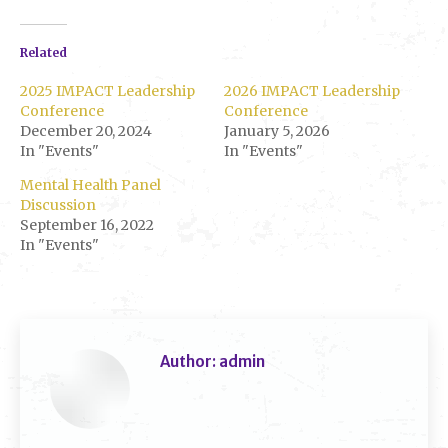
Related
2025 IMPACT Leadership
2026 IMPACT Leadership
Conference
Conference
December 20, 2024
January 5, 2026
In "Events"
In "Events"
Mental Health Panel
Discussion
September 16, 2022
In "Events"
Author:
admin