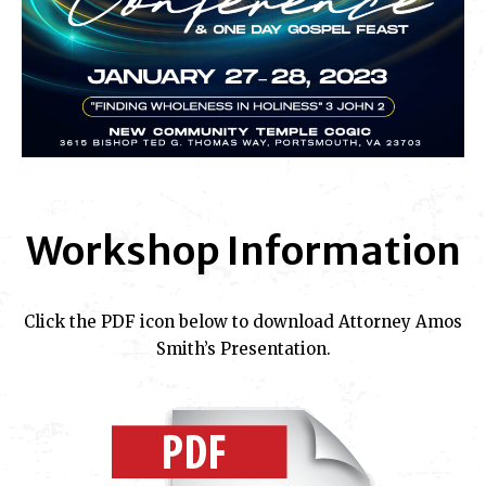
Workshop Information
Click the PDF icon below to download Attorney Amos
Smith’s Presentation.