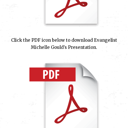
Click the PDF icon below to download Evangelist
Michelle Gould’s Presentation.