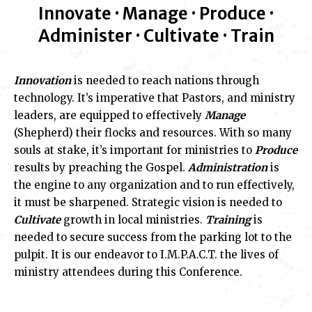
Innovate · Manage · Produce ·
Administer · Cultivate · Train
Innovation
is needed to reach nations through
technology. It’s imperative that Pastors, and ministry
leaders, are equipped to effectively
Manage
(Shepherd) their flocks and resources. With so many
souls at stake, it’s important for ministries to
Produce
results by preaching the Gospel.
Administration
is
the engine to any organization and to run effectively,
it must be sharpened. Strategic vision is needed to
Cultivate
growth in local ministries.
Training
is
needed to secure success from the parking lot to the
pulpit. It is our endeavor to I.M.P.A.C.T. the lives of
ministry attendees during this Conference.