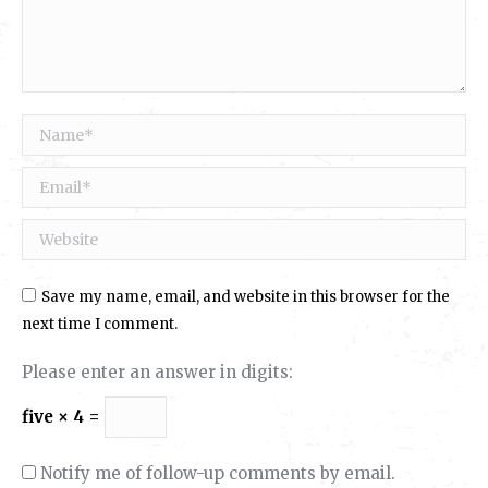
Name *
Email *
Website
Save my name, email, and website in this browser for the
next time I comment.
Please enter an answer in digits:
five × 4 =
Notify me of follow-up comments by email.