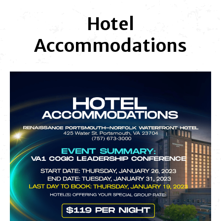
Hotel
Accommodations