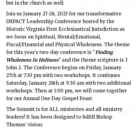
but in the church as well.
Join us January 27-28, 2023 for our transformative
IMPACT Leadership Conference hosted by the
Historic Virginia First Ecclesiastical Jurisdiction as
we focus on Spiritual, Mental/Emotional,
Fiscal/Financial and Physical Wholeness. The theme
for this year’s two-day conference is “
Finding
Wholeness In Holiness
” and the theme scripture is 3
John 2. The Conference begins on Friday, January
27th at 7:30 pm with two workshops. It continues
Saturday, January 28th at 9:30 am with two additional
workshops. Then at 1:00 pm, we will come together
for our Annual One Day Gospel Feast.
The Summit is for ALL ministries and all ministry
leaders! It has been designed to fulfill Bishop
Thomas’ vision: