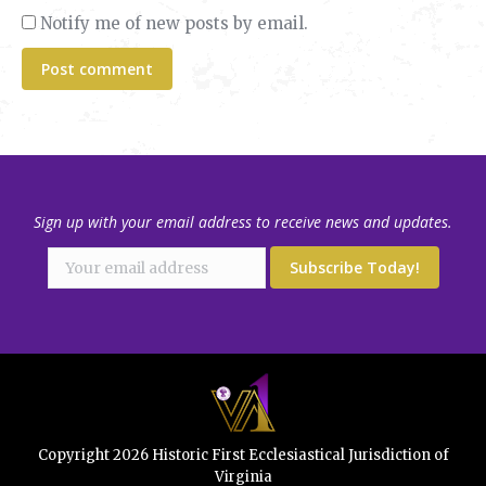
Notify me of new posts by email.
Post comment
Sign up with your email address to receive news and updates.
Copyright 2026 Historic First Ecclesiastical Jurisdiction of
Virginia