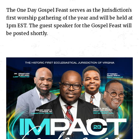
The One Day Gospel Feast serves as the Jurisdiction’s
first worship gathering of the year and will be held at
1pm EST. The guest speaker for the Gospel Feast will
be posted shortly.