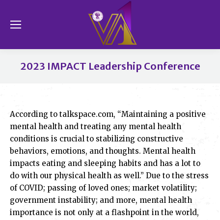
Se
2023 IMPACT Leadership Conference
You are here:
According to talkspace.com, “Maintaining a positive
mental health and treating any mental health
conditions is crucial to stabilizing constructive
behaviors, emotions, and thoughts. Mental health
impacts eating and sleeping habits and has a lot to
do with our physical health as well.” Due to the stress
of COVID; passing of loved ones; market volatility;
government instability; and more, mental health
importance is not only at a flashpoint in the world,